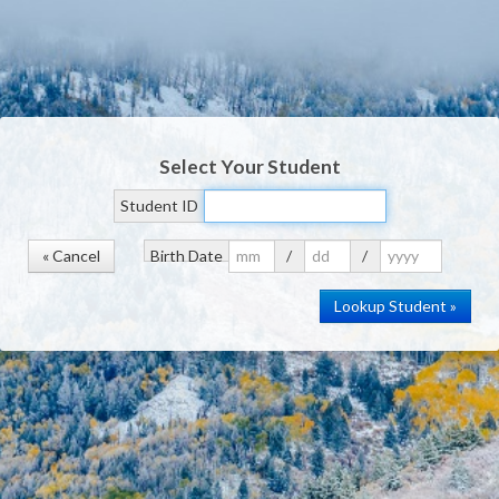
Select Your Student
Student ID
« Cancel
Birth Date
/
/